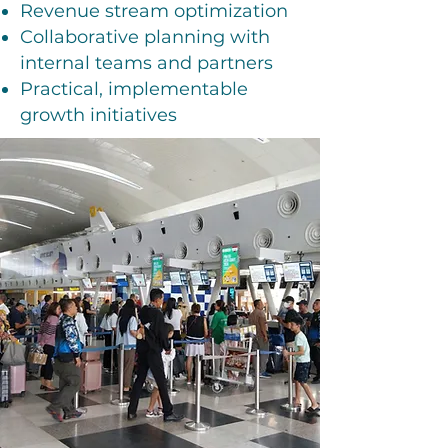
Revenue stream optimization
Collaborative planning with
internal teams and partners
Practical, implementable
growth initiatives