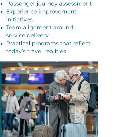
Passenger journey assessment
Experience improvement
initiatives
Team alignment around
service delivery
Practical programs that reflect
today’s travel realities