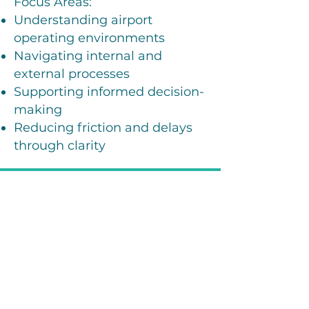
Focus Areas:
Understanding airport
operating environments
Navigating internal and
external processes
Supporting informed decision-
making
Reducing friction and delays
through clarity
How We Work With
Airports
A Practical, Partnership-
Based Approach
Listen & Understand –
Your