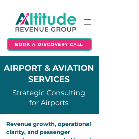
BOOK A DISCOVERY CALL
AIRPORT & AVIATION
SERVICES
Strategic Consulting
for Airports
Revenue growth, operational
clarity, and passenger