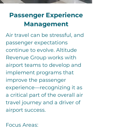
Passenger Experience
Management
Air travel can be stressful, and
passenger expectations
continue to evolve. Altitude
Revenue Group works with
airport teams to develop and
implement programs that
improve the passenger
experience—recognizing it as
a critical part of the overall air
travel journey and a driver of
airport success.
Focus Areas: