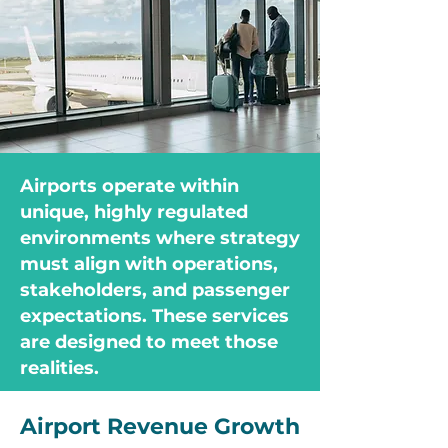
Airports operate within
unique, highly regulated
environments where strategy
must align with operations,
stakeholders, and passenger
expectations. These services
are designed to meet those
realities.
Airport Revenue Growth