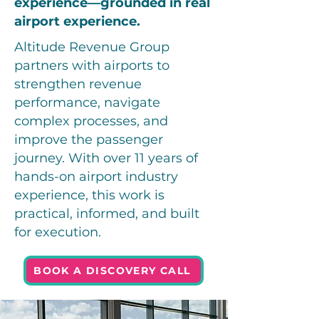
experience—grounded in real
airport experience.
Altitude Revenue Group
partners with airports to
strengthen revenue
performance, navigate
complex processes, and
improve the passenger
journey. With over 11 years of
hands-on airport industry
experience, this work is
practical, informed, and built
for execution.
BOOK A DISCOVERY CALL