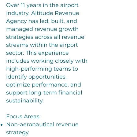
Over 11 years in the airport
industry, Altitude Revenue
Agency has led, built, and
managed revenue growth
strategies across all revenue
streams within the airport
sector. This experience
includes working closely with
high-performing teams to
identify opportunities,
optimize performance, and
support long-term financial
sustainability.
Focus Areas:
Non-aeronautical revenue
strategy