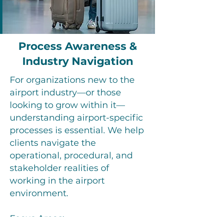
Process Awareness &
Industry Navigation
For organizations new to the
airport industry—or those
looking to grow within it—
understanding airport-specific
processes is essential. We help
clients navigate the
operational, procedural, and
stakeholder realities of
working in the airport
environment.