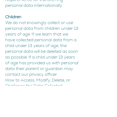
personal data internationally.
Children
We do not knowingly collect or use
personal data from children under 13
years of age. If we learn that we
have collected personal data from a
child under 13 years of age, the
personal data will be deleted as soon
as possible. If a child under 13 years
of age has provided us with personal
data their parent or guardian may
contact our privacy officer.
How to Access, Modify, Delete, or
Challenge the Data Collected
If you would like to know if we have
collected your personal data, how
we have used your personal data, if
we have disclosed your personal
data and to who we disclosed your