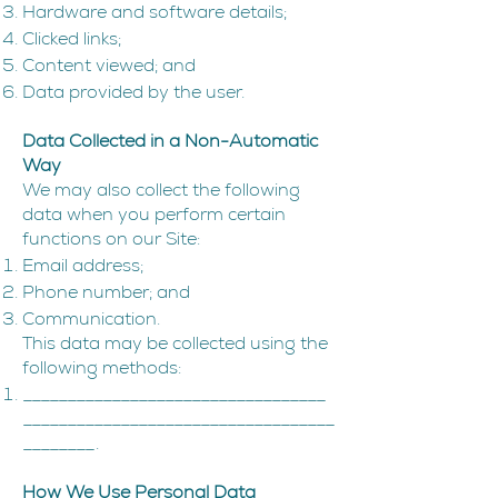
Hardware and software details;
Clicked links;
Content viewed; and
Data provided by the user.
Data Collected in a Non-Automatic
Way
We may also collect the following
data when you perform certain
functions on our Site:
Email address;
Phone number; and
Communication.
This data may be collected using the
following methods:
__________________________________
___________________________________
________.
How We Use Personal Data