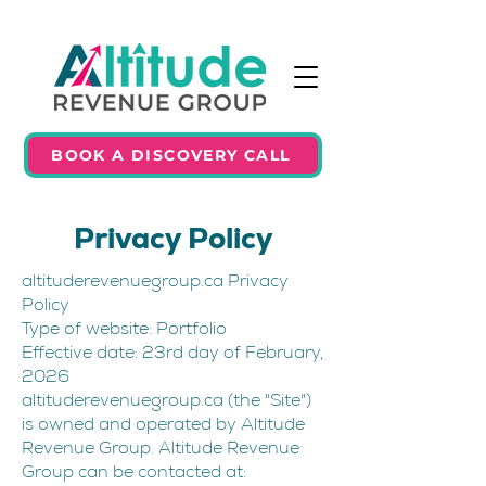
BOOK A DISCOVERY CALL
Privacy Policy
altituderevenuegroup.ca Privacy
Policy
Type of website: Portfolio
Effective date: 23rd day of February,
2026
altituderevenuegroup.ca (the "Site")
is owned and operated by Altitude
Revenue Group. Altitude Revenue
Group can be contacted at: