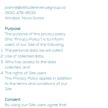
joanne@altituderevenuegroup.ca
(902) 478-9535
Windsor, Nova Scotia
Purpose
The purpose of this privacy policy
(this "Privacy Policy") is to inform
users of our Site of the following:
The personal data we will collect;
Use of collected data;
Who has access to the data
collected; and
The rights of Site users.
This Privacy Policy applies in addition
to the terms and conditions of our
Site.
Consent
By using our Site users agree that