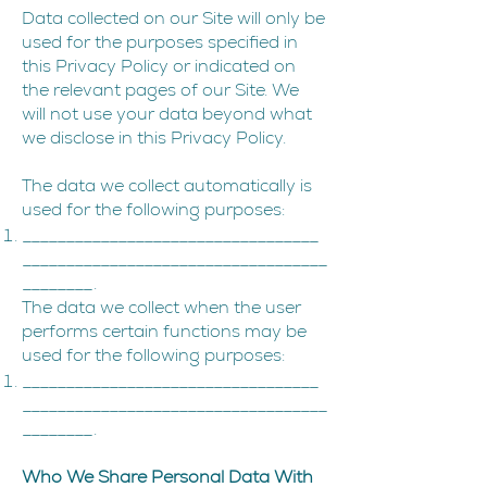
Data collected on our Site will only be
used for the purposes specified in
this Privacy Policy or indicated on
the relevant pages of our Site. We
will not use your data beyond what
we disclose in this Privacy Policy.
The data we collect automatically is
used for the following purposes:
__________________________________
___________________________________
________.
The data we collect when the user
performs certain functions may be
used for the following purposes:
__________________________________
___________________________________
________.
Who We Share Personal Data With