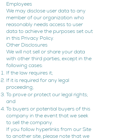
Employees
We may disclose user data to any
member of our organization who
reasonably needs access to user
data to achieve the purposes set out
in this Privacy Policy.
Other Disclosures
We will not sell or share your data
with other third parties, except in the
following cases:
If the law requires it;
If it is required for any legal
proceeding;
To prove or protect our legal rights;
and
To buyers or potential buyers of this
company in the event that we seek
to sell the company.
If you follow hyperlinks from our Site
to another site, please note that we