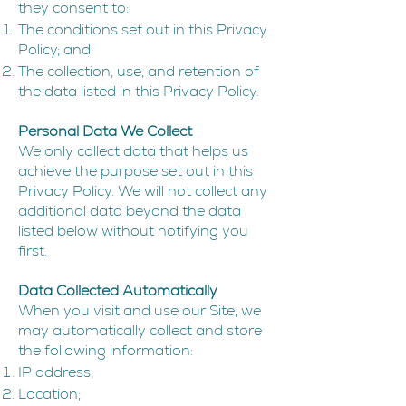
they consent to:
The conditions set out in this Privacy
Policy; and
The collection, use, and retention of
the data listed in this Privacy Policy.
Personal Data We Collect
We only collect data that helps us
achieve the purpose set out in this
Privacy Policy. We will not collect any
additional data beyond the data
listed below without notifying you
first.
Data Collected Automatically
When you visit and use our Site, we
may automatically collect and store
the following information:
IP address;
Location;