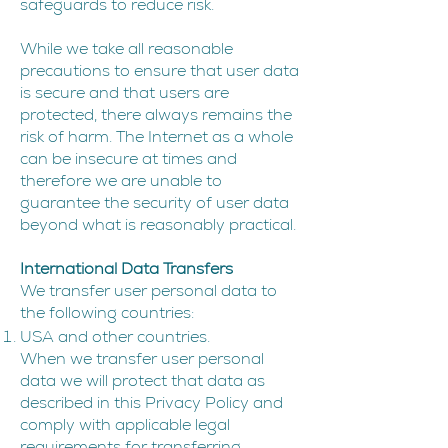
safeguards to reduce risk.
While we take all reasonable
precautions to ensure that user data
is secure and that users are
protected, there always remains the
risk of harm. The Internet as a whole
can be insecure at times and
therefore we are unable to
guarantee the security of user data
beyond what is reasonably practical.
I
nternational Data Transfers
We transfer user personal data to
the following countries:
USA and other countries.
When we transfer user personal
data we will protect that data as
described in this Privacy Policy and
comply with applicable legal
requirements for transferring