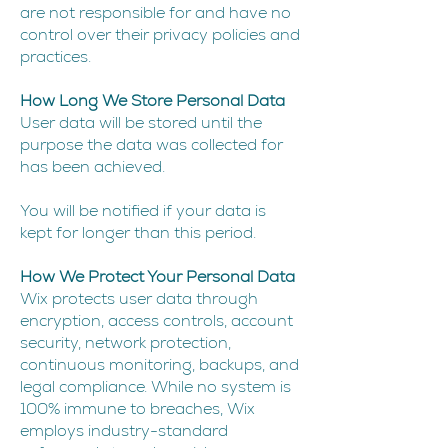
are not responsible for and have no
control over their privacy policies and
practices.
How Long We Store Personal Data
User data will be stored until the
purpose the data was collected for
has been achieved.
You will be notified if your data is
kept for longer than this period.
How We Protect Your Personal Data
Wix protects user data through
encryption, access controls, account
security, network protection,
continuous monitoring, backups, and
legal compliance. While no system is
100% immune to breaches, Wix
employs industry-standard